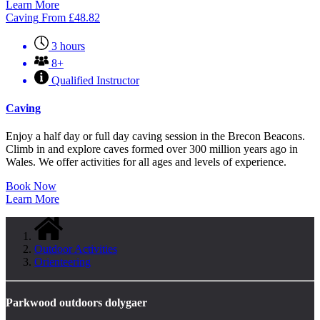
Learn More
Caving
From
£
48.82
3 hours
8+
Qualified Instructor
Caving
Enjoy a half day or full day caving session in the Brecon Beacons.
Climb in and explore caves formed over 300 million years ago in
Wales. We offer activities for all ages and levels of experience.
Book Now
Learn More
Outdoor Activities
Orienteering
Parkwood outdoors dolygaer