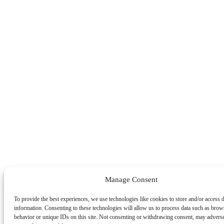
Manage Consent
To provide the best experiences, we use technologies like cookies to store and/or access 
information. Consenting to these technologies will allow us to process data such as brow
behavior or unique IDs on this site. Not consenting or withdrawing consent, may adverse