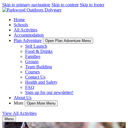
Skip to primary navigation
Skip to content
Skip to footer
Home
Schools
All Activities
Accommodation
Plan Adventure
Open Plan Adventure Menu
Self Launch
Food & Drinks
Families
Groups
Team Building
Courses
Contact Us
Health and Safety
FAQ
Sign up for our newsletter!
About Us
More
Open More Menu
View All Activities
Menu