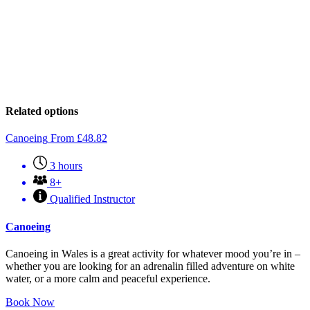
Related options
Canoeing
From
£
48.82
3 hours
8+
Qualified Instructor
Canoeing
Canoeing in Wales is a great activity for whatever mood you’re in –
whether you are looking for an adrenalin filled adventure on white
water, or a more calm and peaceful experience.
Book Now