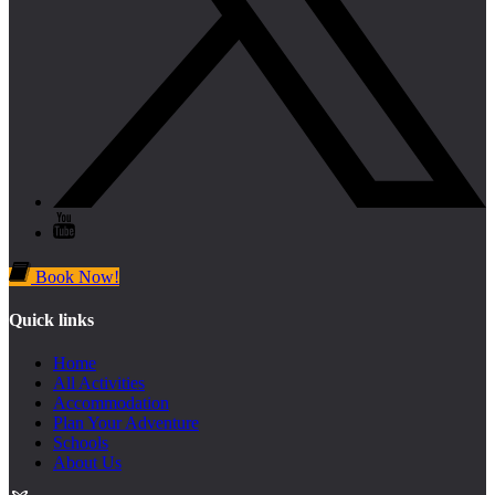
Book Now!
Quick links
Home
All Activities
Accommodation
Plan Your Adventure
Schools
About Us