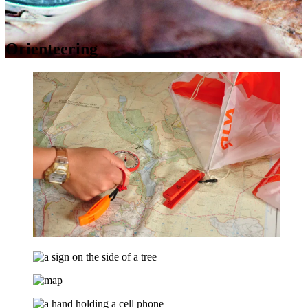
Orienteering