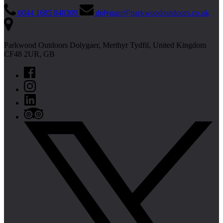
0044 1685 848309
dolygaer@parkwoodoutdoors.co.uk
Parkwood Outdoors Dolygaer, Merthyr Tydfil, United Kingdom
CF48 2UR, GB