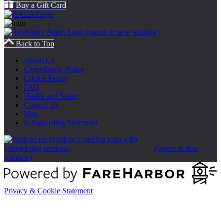
Buy a Gift Card
(opens in new window)
Back to Top
About Us
Cancellation Policy
Cookie Policy
FAQ
Health and Safety
Contact Us
Map
Safeguarding Statement
(opens in new
window)
Privacy & Cookie Statement