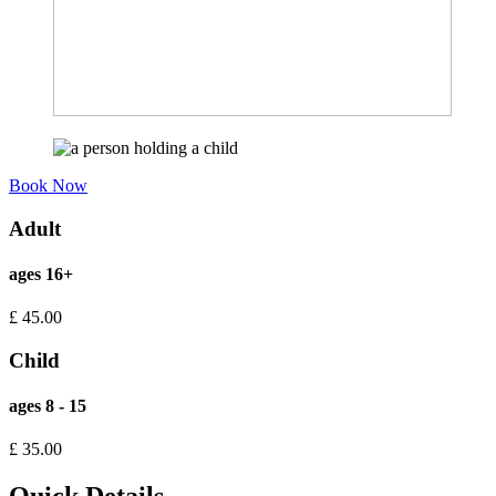
Book Now
Adult
ages 16+
£
45.00
Child
ages 8 - 15
£
35.00