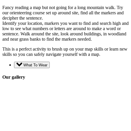
Fancy reading a map but not going for a long mountain walk. Try
our orienteering course set up around site, find all the markers and
decipher the sentence.
Identify your location, markers you want to find and search high and
low to see what numbers or letters are around to make a word or
sentence. Walk around the site, look around buildings, in woodland
and near grass banks to find the markers needed.
This is a perfect activity to brush up on your map skills or learn new
skills so you can safely navigate yourself with a map.
What To Wear
Our gallery