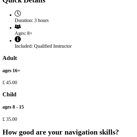
Quick Details
Duration:
3 hours
Ages:
8+
Included:
Qualified Instructor
Adult
ages 16+
£
45.00
Child
ages 8 - 15
£
35.00
How good are your navigation skills?