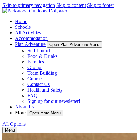
Skip to primary navigation
Skip to content
Skip to footer
Home
Schools
All Activities
Accommodation
Plan Adventure
Open Plan Adventure Menu
Self Launch
Food & Drinks
Families
Groups
Team Building
Courses
Contact Us
Health and Safety
FAQ
Sign up for our newsletter!
About Us
More
Open More Menu
All Options
Menu