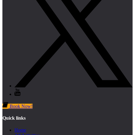
Book Now!
Quick links
Home