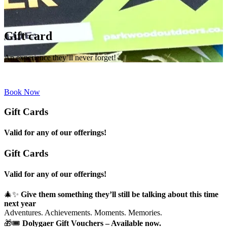
Gift card
An experience they’ll never forget!
Book Now
Gift Cards
Valid for any of our offerings!
Gift Cards
Valid for any of our offerings!
🎄✨
Give them something they’ll still be talking about this time
next year
Adventures. Achievements. Moments. Memories.
🎁🎟
Dolygaer Gift Vouchers – Available now.