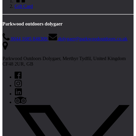
Gift Card
Parkwood outdoors dolygaer
0044 1685 848309
dolygaer@parkwoodoutdoors.co.uk
Parkwood Outdoors Dolygaer, Merthyr Tydfil, United Kingdom
CF48 2UR, GB