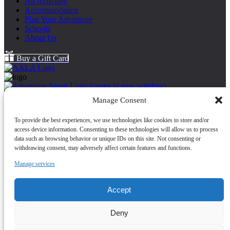
All Activities
Accommodation
Plan Your Adventure
Schools
About Us
Buy a Gift Card
(opens in new window)
Back to Top
Manage Consent
About Us
To provide the best experiences, we use technologies like cookies to store and/or
Cancellation Policy
access device information. Consenting to these technologies will allow us to process
Cookie Policy
data such as browsing behavior or unique IDs on this site. Not consenting or
FAQ
withdrawing consent, may adversely affect certain features and functions.
Health and Safety
Contact Us
Manage services
Map
Safeguarding Statement
Accept
(opens in new
Deny
window)