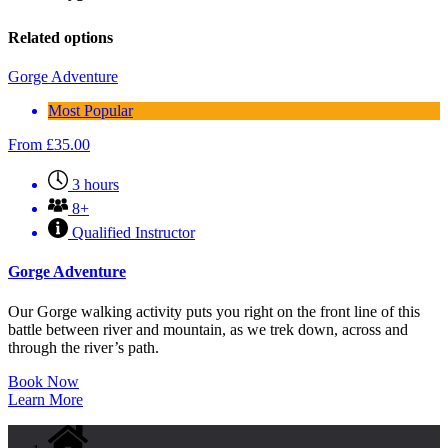
Related options
Gorge Adventure
Most Popular
From
£
35.00
3 hours
8+
Qualified Instructor
Gorge Adventure
Our Gorge walking activity puts you right on the front line of this
battle between river and mountain, as we trek down, across and
through the river’s path.
Book Now
Learn More