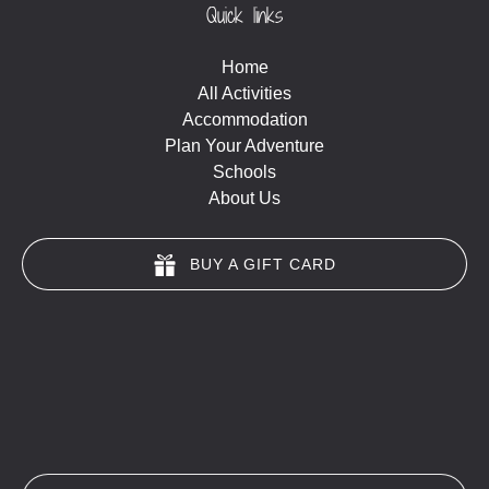
Quick links
Home
All Activities
Accommodation
Plan Your Adventure
Schools
About Us
BUY A GIFT CARD
(opens
in
new