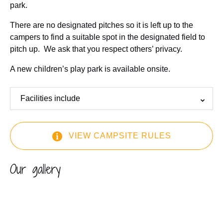
park.
There are no designated pitches so it is left up to the
campers to find a suitable spot in the designated field to
pitch up. We ask that you respect others’ privacy.
A new children’s play park is available onsite.
Facilities include
VIEW CAMPSITE RULES
(opens
Our gallery
in
new
window)