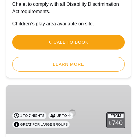
Chalet to comply with all Disability Discrimination
Act requirements.
Children’s play area available on site.
CALL TO BOOK
LEARN MORE
Dolygaer
Lodge
FROM
1 TO 7 NIGHTS
UP TO 44
740
£
GREAT FOR LARGE GROUPS