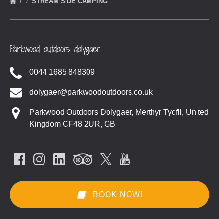
STREAM SIDE CAMPING
Parkwood outdoors dolygaer
0044 1685 848309
dolygaer@parkwoodoutdoors.co.uk
Parkwood Outdoors Dolygaer, Merthyr Tydfil, United
Kingdom CF48 2UR, GB
BOOK NOW!