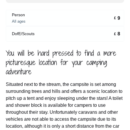
Person
9
£
All ages
8
DofE/Scouts
£
You will be hard pressed to find a more
picturesque location for your camping
adventure
Situated next to the stream, the campsite is set among
surrounding trees and hills and offers a scenic location to
pitch up a tent and enjoy sleeping under the stars! A toilet
and shower block is available for campers to use
throughout their stay. Unfortunately caravans and other
vehicles are not able to access the campsite due to its
location, although it is only a short distance from the car