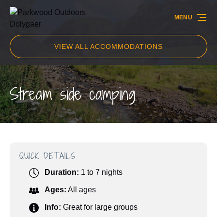
Skip to primary navigation
Skip to content
Skip to footer
MENU
VIEW ALL ACCOMMODATIONS
Stream side camping
QUICK DETAILS
Duration:
1 to 7 nights
Ages:
All ages
Info:
Great for large groups