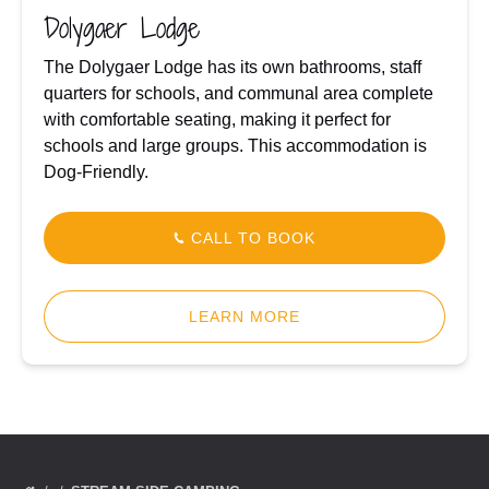
Dolygaer Lodge
The Dolygaer Lodge has its own bathrooms, staff
quarters for schools, and communal area complete
with comfortable seating, making it perfect for
schools and large groups. This accommodation is
Dog-Friendly.
CALL TO BOOK
LEARN MORE