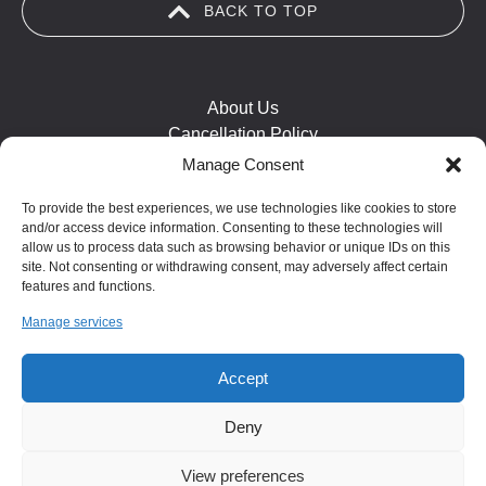
BACK TO TOP
window)
About Us
Cancellation Policy
Cookie Policy
Manage Consent
FAQ
To provide the best experiences, we use technologies like cookies to store
Health and Safety
and/or access device information. Consenting to these technologies will
Contact Us
allow us to process data such as browsing behavior or unique IDs on this
Map
site. Not consenting or withdrawing consent, may adversely affect certain
features and functions.
Safeguarding Statement
Manage services
(opens
Accept
in
Deny
new
window)
View preferences
BOOK NOW