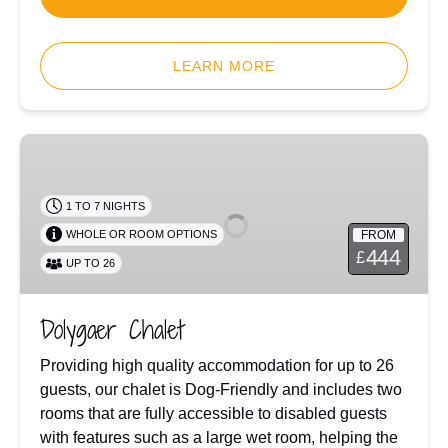
LEARN MORE
Dolygaer
Chalet
1 TO 7 NIGHTS
FROM
WHOLE OR ROOM OPTIONS
444
£
UP TO 26
Dolygaer Chalet
Providing high quality accommodation for up to 26
guests, our chalet is Dog-Friendly and includes two
rooms that are fully accessible to disabled guests
with features such as a large wet room, helping the