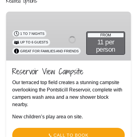
Related options
Reservoir
View
Campsite
1 TO 7 NIGHTS
FROM
11 per
UP TO 6 GUESTS
person
GREAT FOR FAMILIES AND FRIENDS
Reservoir View Campsite
Our terraced top field creates a stunning campsite
overlooking the Pontsticill Reservoir, complete with
campers wash area and a new shower block
nearby.
New children’s play area on site.
CALL TO BOOK