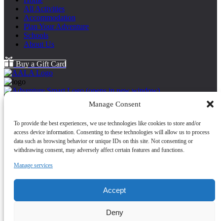
All Activities
Accommodation
Plan Your Adventure
Schools
About Us
Buy a Gift Card
(opens in new window)
Back to Top
Manage Consent
About Us
To provide the best experiences, we use technologies like cookies to store and/or
Cancellation Policy
access device information. Consenting to these technologies will allow us to process
Cookie Policy
data such as browsing behavior or unique IDs on this site. Not consenting or
FAQ
withdrawing consent, may adversely affect certain features and functions.
Health and Safety
Contact Us
Manage services
Map
Safeguarding Statement
Accept
(opens in new
Deny
window)