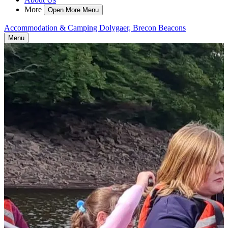
More
Open More Menu
Accommodation & Camping Dolygaer, Brecon Beacons
Menu