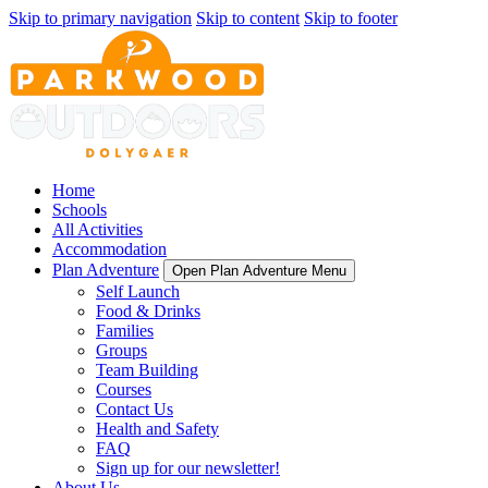
Skip to primary navigation
Skip to content
Skip to footer
Home
Schools
All Activities
Accommodation
Plan Adventure
Open Plan Adventure Menu
Self Launch
Food & Drinks
Families
Groups
Team Building
Courses
Contact Us
Health and Safety
FAQ
Sign up for our newsletter!
About Us