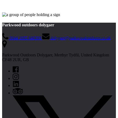
Parkwood outdoors dolygaer
0044 1685 848309
dolygaer@parkwoodoutdoors.co.uk
Parkwood Outdoors Dolygaer, Merthyr Tydfil, United Kingdom
CF48 2UR, GB