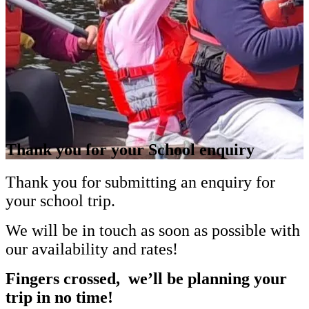
Thank you for your School enquiry
Thank you for submitting an enquiry for
your school trip.
We will be in touch as soon as possible with
our availability and rates!
Fingers crossed, we’ll be planning your
trip in no time!