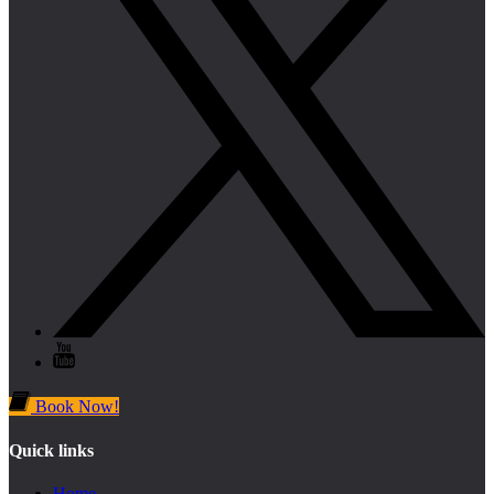
Book Now!
Quick links
Home